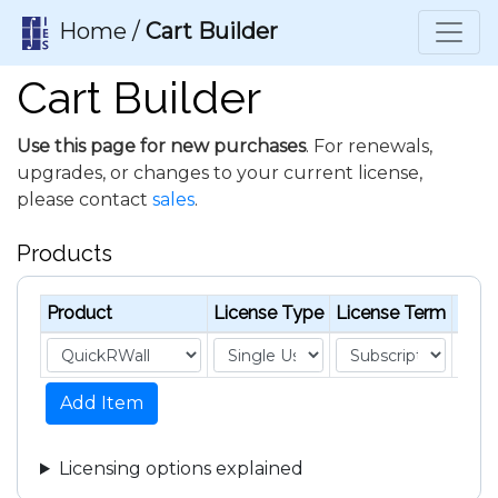
Home /
Cart Builder
Cart Builder
Use this page for new purchases
. For renewals,
upgrades, or changes to your current license,
please contact
sales
.
Products
Product
License Type
License Term
Unit 
Add Item
Licensing options explained