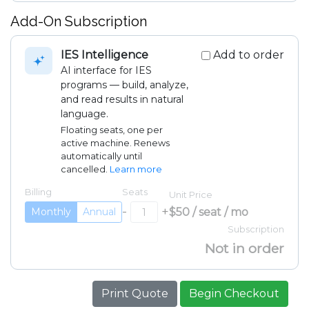
Add-On Subscription
IES Intelligence
Add to order
AI interface for IES
programs — build, analyze,
and read results in natural
language.
Floating seats, one per
active machine. Renews
automatically until
cancelled.
Learn more
Billing
Seats
Unit Price
-
+
$50 / seat / mo
Monthly
Annual
Subscription
Not in order
Print Quote